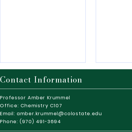
Contact Information
Professor Amber Krummel
Office: Chemistry C107
Email:
amber.krummel@colostate.edu
Safety Minute – CSU
DEIJ Minute
Phone: (970) 491-3694
SafeWalk program – March
Campus Wor