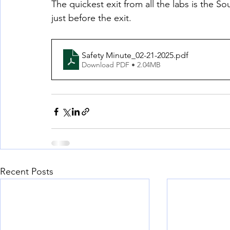
The quickest exit from all the labs is the So
just before the exit.
Safety Minute_02-21-2025
.pdf
Download PDF • 2.04MB
Recent Posts