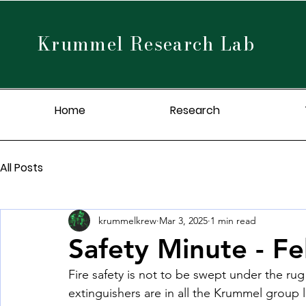
Krummel Research Lab
Home
Research
All Posts
krummelkrew
Mar 3, 2025
1 min read
Safety Minute - F
Fire safety is not to be swept under the ru
extinguishers are in all the Krummel group l